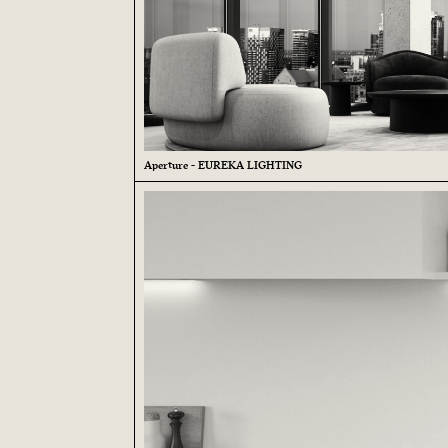
Aperture - EUREKA LIGHTING