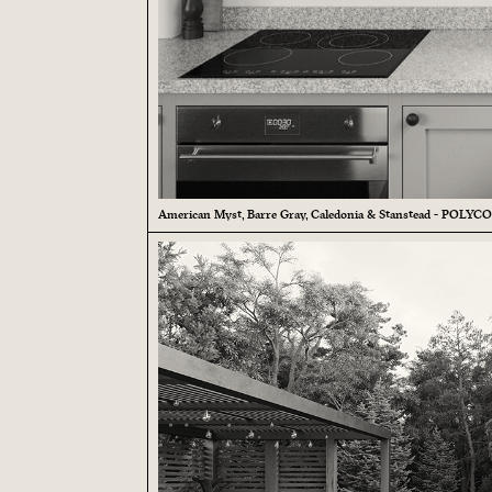
American Myst, Barre Gray, Caledonia & Stanstead - POLYC