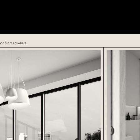
, and from anywhere.