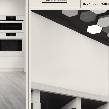
Hex Area 02 - EUR