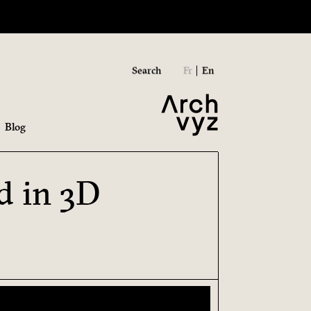
Search
Fr
En
Blog
d in 3D