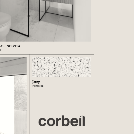
eet - INO-VITA
l
Jazzy
Formica