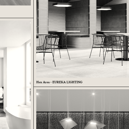
Hex Area - EUREKA LIGHTING