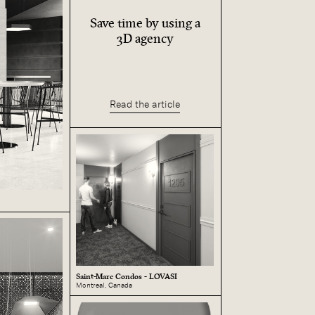
Save time by using a
3D agency
Read the article
Saint-Marc Condos - LOVASI
Montreal, Canada