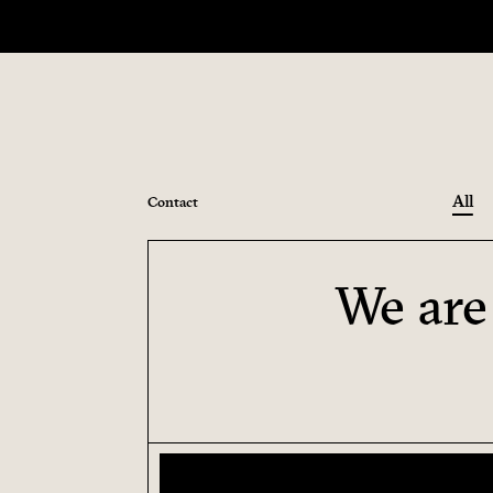
All
Contact
We are