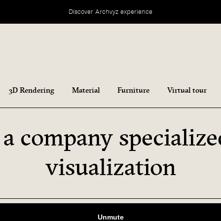
Discover Archvyz experience
3D Rendering
Material
Furniture
Virtual tour
 a company specialize
visualization