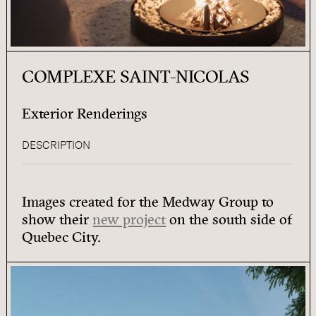
COMPLEXE SAINT-NICOLAS
Exterior Renderings
DESCRIPTION
Images created for the Medway Group to
show their
new project
on the south side of
Quebec City.