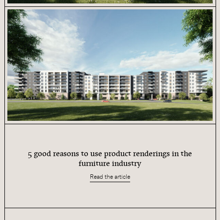
5 good reasons to use product renderings in the
furniture industry
Read the article