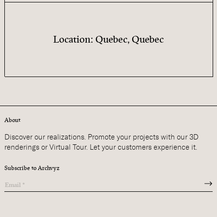
Location: Quebec, Quebec
About
Discover our realizations. Promote your projects with our 3D
renderings or Virtual Tour. Let your customers experience it.
Subscribe to Archvyz