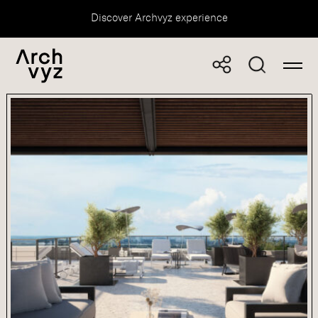
Discover Archvyz experience