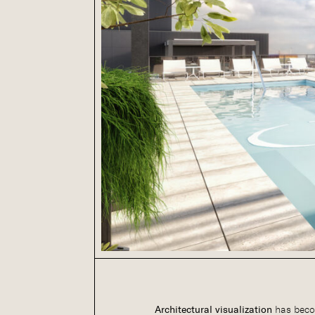
Architectural visualization
has beco