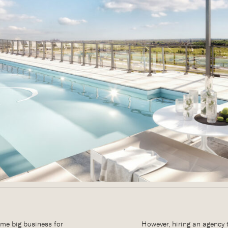
me big business for
However, hiring an agency 