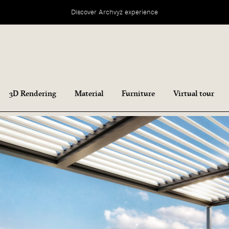
Discover Archvyz experience
3D Rendering
Material
Furniture
Virtual tour