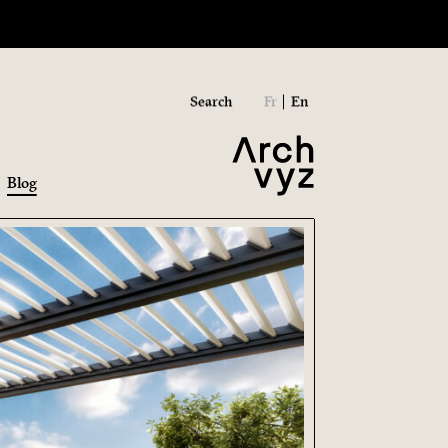
Search
Fr
En
Blog