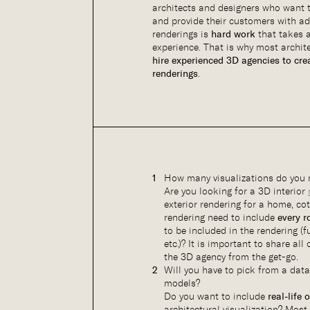
architects and designers who want t
and provide their customers with a
renderings is
hard work
that takes a
experience. That is why most archite
hire experienced 3D agencies to cre
renderings
.
How many visualizations do you 
Are you looking for a 3D interior
exterior rendering for a home, co
rendering need to include
every 
to be included in the rendering (fu
etc.)? It is important to share all
the 3D agency from the get-go.
Will you have to pick from a dat
models?
Do you want to include
real-life 
architectural visualization? Mos