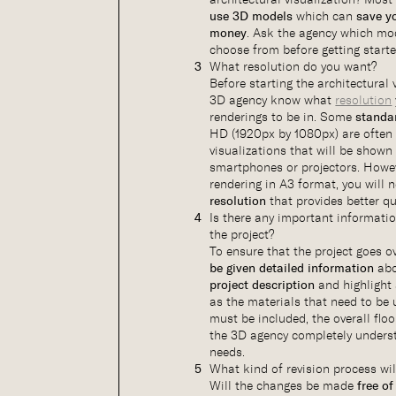
use 3D models
which can
save y
money
. Ask the agency which mod
choose from before getting starte
What resolution do you want?
Before starting the architectural v
3D agency know what
resolution
renderings to be in. Some
standa
HD (1920px by 1080px) are often 
visualizations that will be show
smartphones or projectors. Howev
rendering in A3 format, you will 
resolution
that provides better qua
Is there any important informati
the project?
To ensure that the project goes o
be given detailed information
abo
project description
and highlight
as the materials that need to be u
must be included, the overall floo
the 3D agency completely unders
needs.
What kind of revision process wil
Will the changes be made
free of