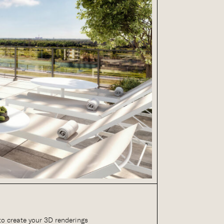
to create your 3D renderings