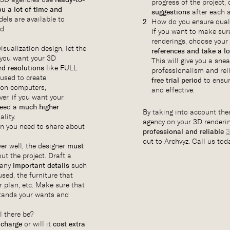
progress of the project,
ou a lot of time and
suggestions
after each s
els are available to
How do you ensure qual
d.
If you want to make sure
renderings, choose your
isualization design, let the
references and take a l
you want your 3D
This will give you a sne
rd resolutions
like FULL
professionalism and reli
used to create
free trial period
to ensur
n on computers,
and effective.
er, if you want your
need a
much higher
By taking into account thes
lity.
agency on your 3D renderin
on you need to share about
professional and reliable
3
out to Archvyz. Call us tod
ver well, the designer
must
ut the project. Draft a
 any
important details
such
sed, the furniture that
r plan, etc. Make sure that
tands your wants and
l there be?
 charge
or will it
cost extra