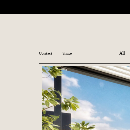
All
Contact
Share