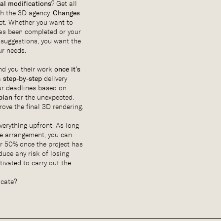
al modifications
? Get all
th the 3D agency.
Changes
fact. Whether you want to
as been completed or your
suggestions, you want the
ur needs.
nd you their work
once it’s
a
step-by-step
delivery
ur deadlines based on
plan
for the unexpected.
rove the final 3D rendering.
everything upfront. As long
he arrangement, you can
r 50% once the project has
duce any risk of losing
ivated to carry out the
icate?