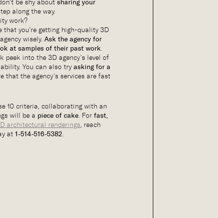
 don’t be shy about
sharing your
tep along the way.
ity work?
 that you’re getting high-quality 3D
 agency wisely.
Ask the agency for
ook at samples of their past work
.
ak peek into the 3D agency’s level of
ability. You can also try
asking for a
e that the agency’s services are fast
e 10 criteria, collaborating with an
gs will be a
piece of cake
. For
fast,
D architectural renderings
, reach
ay at
1-514-516-5382
.