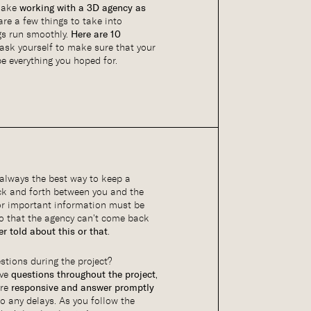
 make
working with a 3D agency as
 are a few things to take into
gs run smoothly.
Here are 10
ask yourself to make sure that your
e everything you hoped for.
always the best way to keep a
ack and forth between you and the
or important information must be
o that the agency can’t come back
r told about this or that
.
tions during the project?
ave
questions throughout the project
,
are
responsive and answer promptly
to any delays. As you follow the