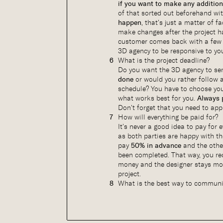
if you want to make any addition
of that sorted out beforehand wi
happen
, that’s just a matter of 
make changes after the project h
customer comes back with a few 
3D agency to be responsive to yo
What is the project deadline?
Do you want the 3D agency to se
done
or would you rather follow 
schedule? You have to choose yo
what works best for you.
Always 
Don’t forget that you need to app
How will everything be paid for?
It’s never a good idea to pay for 
as both parties are happy with t
pay
50% in advance
and the othe
been completed. That way, you re
money and the designer stays mot
project.
What is the best way to commun