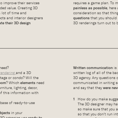
o improve their services
requires a game plan. To
dded value. Creating 3D
painless as possible
, here
 lot of time and
consideration so that thin
cts and interior designers
questions
that you should 
ate their 3D design
3D renderings turn out to b
need?
Written communication
is 
rendering
and a 3D
written log of all of the b
ttage or condo? Will the
3D agency. Any questions 
room
? Which
elements
need
communicated in writing s
rniture, lighting, decor,
and say that they
were neve
 of this information with
How do you make sugges
abase of ready-to-use
The 3D designer may h
so make sure that you 
objects
in your
so that you don’t run in
t 3D agencies use
ready-to-