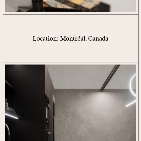
Location: Montréal, Canada