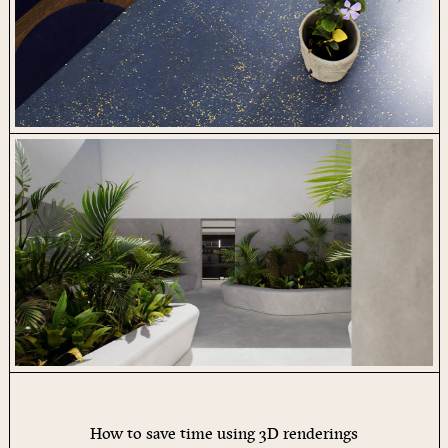
How to save time using 3D renderings