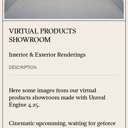
VIRTUAL PRODUCTS
SHOWROOM
Interior & Exterior Renderings
DESCRIPTION
Here some images from our virtual
products showroom made with Unreal
Engine 4.25.
Cinematic upcomming, waiting for
geforce