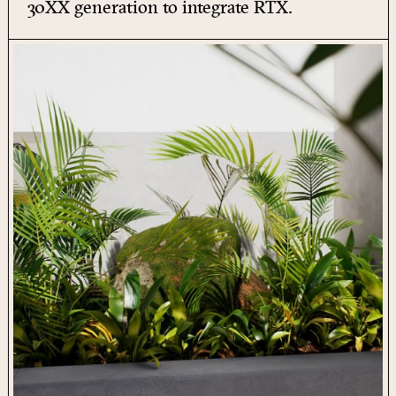
30XX generation to integrate
RTX
.