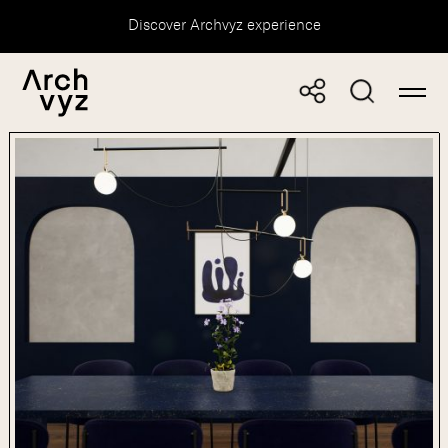
Discover Archvyz experience