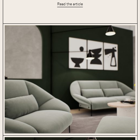
Read the article