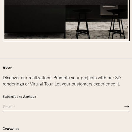
About
Discover our realizations. Promote your projects with our 3D
renderings or Virtual Tour. Let your customers experience it.
Subscribe to Archvyz
Contact us