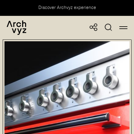
Discover Archvyz experience