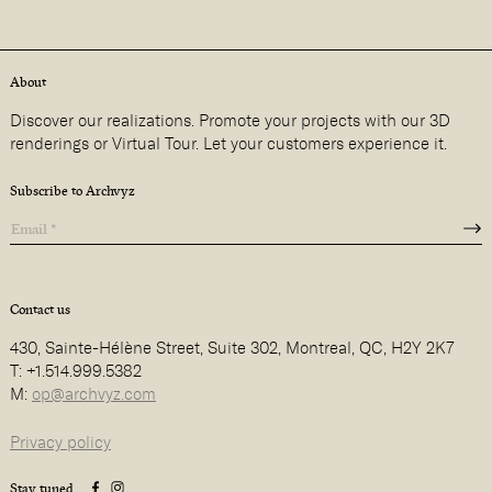
About
Discover our realizations. Promote your projects with our 3D
renderings or Virtual Tour. Let your customers experience it.
Subscribe to Archvyz
Contact us
430, Sainte-Hélène Street, Suite 302, Montreal, QC, H2Y 2K7
T: +1.514.999.5382
M:
op@archvyz.com
Privacy policy
Stay tuned