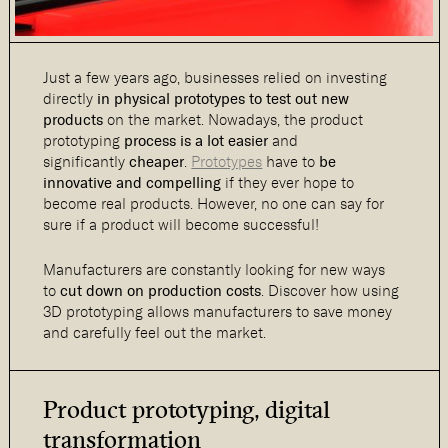
Just a few years ago, businesses relied on investing
directly
in physical prototypes to test out new
products
on the market. Nowadays, the product
prototyping
process is a lot easier
and
significantly
cheaper
.
Prototypes
have to
be
innovative and compelling
if they ever hope to
become real products. However, no one can say for
sure if a product will become successful!
Manufacturers are constantly looking for new ways
to
cut down on production costs
. Discover how using
3D prototyping allows manufacturers to save money
and carefully feel out the market.
Product prototyping, digital
transformation