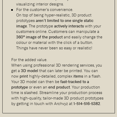
visualizing interior designs.
For the customer’s convenience.
On top of being hyper-realistic, 3D product
prototypes
aren’t limited to one single static
image
. The prototype
actively interacts
with your
customers online. Customers can manipulate a
360° image of the product
and easily change the
colour or material with the click of a button.
Things have never been so easy or realistic!
For the added value.
When using professional 3D rendering services, you
get a
3D model
that can later be printed. You can
now
print
highly-detailed, complex
items
in a flash.
Your 3D model can then be
fast-tracked to a
prototype
or even an
end product
. Your production
time is slashed. Streamline your production process
with high-quality, tailor-made 3D product prototypes
by getting in touch with Archvyz at
1-514-516-5382
.