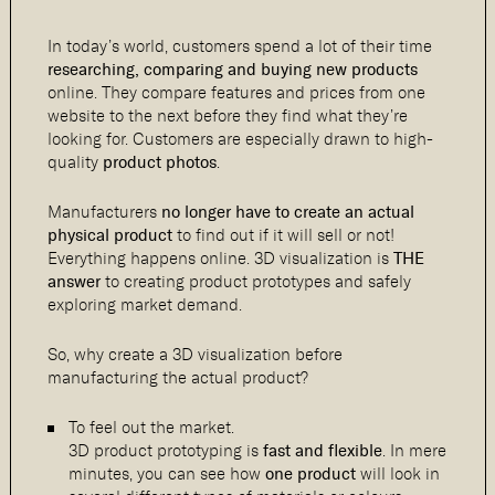
In today’s world, customers spend a lot of their time
researching, comparing and buying new products
online. They compare features and prices from one
website to the next before they find what they’re
looking for. Customers are especially drawn to high-
quality
product photos
.
Manufacturers
no longer have to create an actual
physical product
to find out if it will sell or not!
Everything happens online. 3D visualization is
THE
answer
to creating product prototypes and safely
exploring market demand.
So, why create a 3D visualization before
manufacturing the actual product?
To feel out the market.
3D product prototyping is
fast and flexible
. In mere
minutes, you can see how
one product
will look in