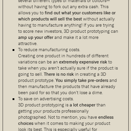
several different types of materials or colours—
without having to fork out any extra cash. This
allows you to
find out
what your customers like or
which products will sell the best
without actually
having to manufacture anything! If you are trying
to score new investors, 3D product prototyping can
amp up your offer
and make it a lot more
attractive.
To reduce manufacturing costs.
Creating one product in hundreds of different
variations can be an
extremely expensive risk
to
take when you aren’t actually sure if the product is
going to sell.
There is no risk
in creating a 3D
product prototype.
You simply take pre-orders
and
then manufacture the products that have already
been paid for so that you don’t lose a dime.
To save on advertising costs.
3D product prototyping is
a lot cheaper
than
getting your products professionally
photographed. Not to mention, you have
endless
choices
when it comes to making your product
look its best. This is especially useful for