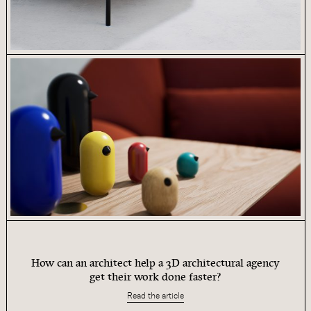
How can an architect help a 3D architectural agency
get their work done faster?
Read the article