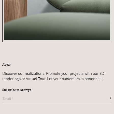
About
Discover our realizations. Promote your projects with our 3D
renderings or Virtual Tour. Let your customers experience it.
Subscribe to Archvyz