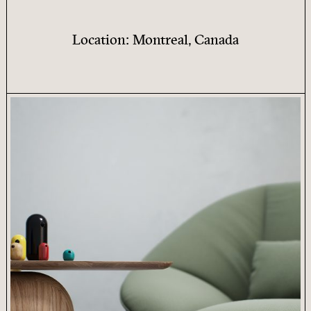
Location: Montreal, Canada