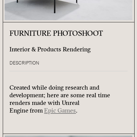
FURNITURE PHOTOSHOOT
Interior & Products Rendering
DESCRIPTION
Created while doing research and
development; here are some real time
renders made with Unreal
Engine from
Epic Games
.