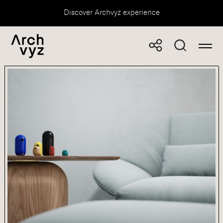
Discover Archvyz experience