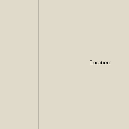
Location: