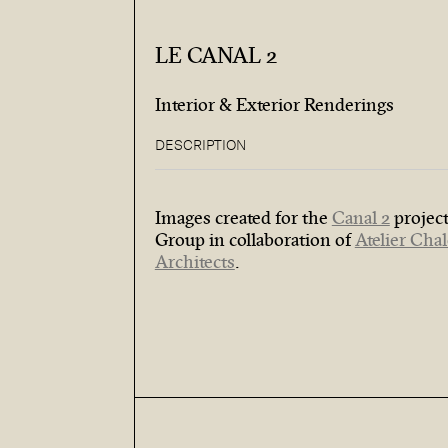
LE CANAL 2
Interior & Exterior Renderings
DESCRIPTION
Images created for the
Canal 2
project
Group in collaboration of
Atelier Cha
Architects
.