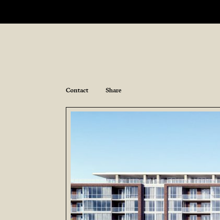
Contact
Share