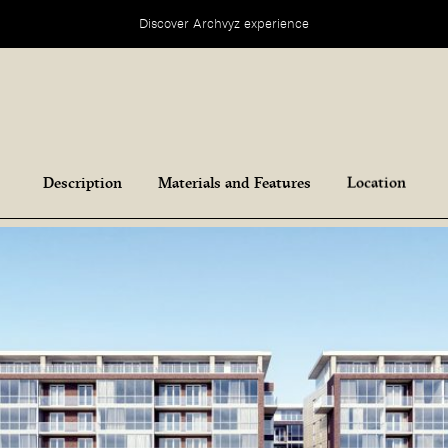
Discover Archvyz experience
Description
Materials and Features
Location