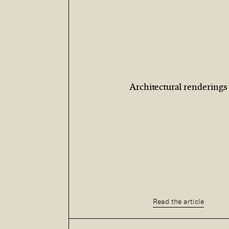
Architectural renderings
Read the article