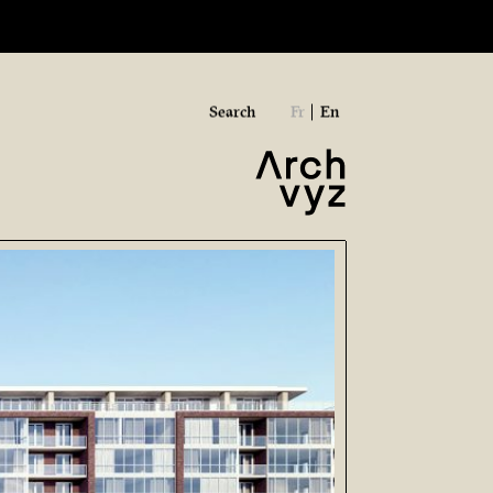
Search
Fr
En