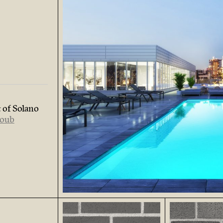
 of Solano
loub