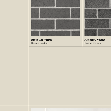
River Red Velour
Ashberry Velour
Brique Belden
Brique Belden