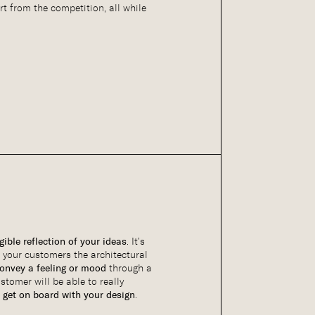
rt from the competition, all while
gible reflection of your ideas
. It’s
 your customers the architectural
onvey a feeling or mood
through a
ustomer will be able to really
 get on board with your design
.