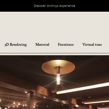
Discover Archvyz experience
3D Rendering
Material
Furniture
Virtual tour