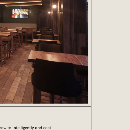
 how to
intelligently and cost-