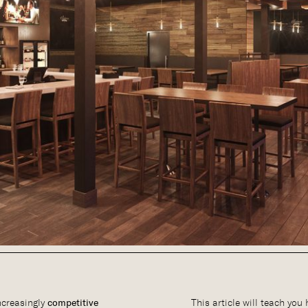
ncreasingly
competitive
This article will teach you