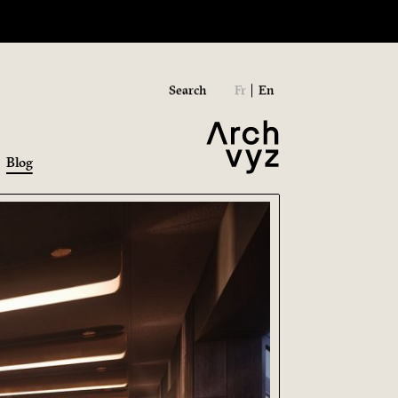
Search
Fr
En
Blog