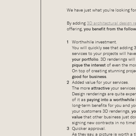
We have just what you’re looking fo
By adding
3D architectural design r
offering,
you benefit from the follo
Worthwhile investment.
You will quickly see that adding 
services to your projects will ha
your portfolio
. 3D renderings wil
pique the interest
of even the mo
On top of creating stunning proje
good for business
.
Added value for your services.
The more
attractive
your services
Design renderings are quite expen
of it as
paying into a worthwhile
long-term benefits for you and yo
your customers 3D renderings,
yo
value
that other business just don
signing new contracts in no time!
Quicker approval.
As they say, a picture is worth 