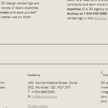
. 3D design renderings are
contracts and earn more m
 words or basic sketches.
expertise
of a 3D agency t
rocess
and save yourself
Archvyz at 1-514-516-538
o better use on other
renderings in the
Montreal
Contact us
with
430, Sainte-Hélène Street, Suite
3D a
mers
302, Montreal, QC, H2Y 2K7
time
T: +1.514.999.5382
inte
M:
op@archvyz.com
your 
your
Privacy policy