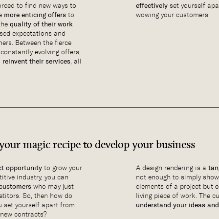
forced to find new ways to
effectively
set yourself apa
te
more enticing offers
to
wowing your customers.
 the
quality of their work
ised expectations and
ers. Between the fierce
constantly evolving offers,
o
reinvent their services
, all
 your magic recipe to develop your business
ct opportunity
to grow your
A design rendering is a
tan
itive industry, you can
not enough to simply show
 customers
who may just
elements of a project but
c
titors. So, then how do
living piece of work. The c
 set yourself apart from
understand your ideas and
 new contracts?