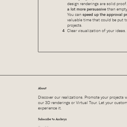
design renderings are solid proof
a lot more persuasive
than empty
You can
speed up the approval p
valuable time that could be put t
projects.
Clear visualization of your ideas.
About
Discover our realizations. Promote your projects 
our 3D renderings or Virtual Tour. Let your custo
experience it.
Subscribe to Archvyz