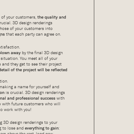
 of your customers,
the quality and
rucial. 3D design renderings
hose of your customers into
gns
that each party can agree on.
tisfaction.
blown away
by the final 3D design
 situation. You meet all of your
and they get to see their project
detail of the project will be reflected
.
tion.
, making a name for yourself and
ion
is crucial. 3D design renderings
onal and professional success
with
o with future customers who will
to work with you!
ng 3D design renderings to your
g to lose and
everything to gain
:
rs above the rest, land new