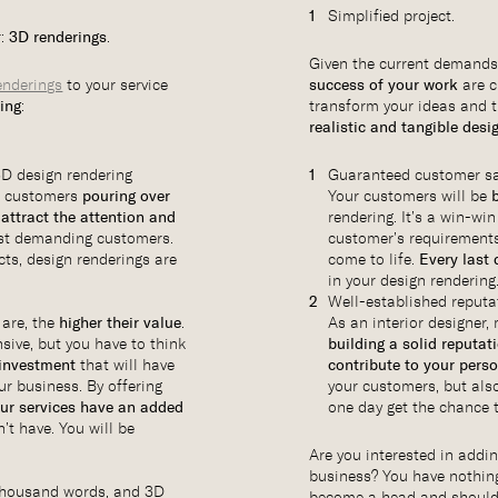
Simplified project.
r:
3D renderings
.
Given the current demands
enderings
to your service
success of your work
are c
wing
:
transform your ideas and t
realistic and tangible desi
3D design rendering
Guaranteed customer sa
ve customers
pouring over
Your customers will be
l
attract the attention and
rendering. It’s a win-win
st demanding customers.
customer’s requirements 
cts, design renderings are
come to life.
Every last 
in your design rendering
Well-established reputa
 are, the
higher their value
.
As an interior designer
sive, but you have to think
building a solid reputat
 investment
that will have
contribute to your pers
ur business. By offering
your customers, but als
ur services have an added
one day get the chance 
’t have. You will be
Are you interested in addi
business? You have nothin
a thousand words, and 3D
become a head and shoulde