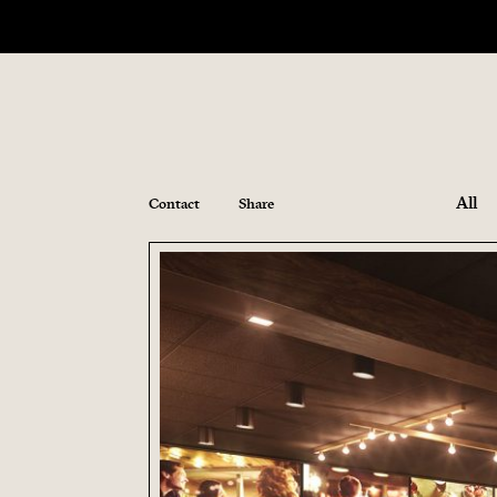
All
Contact
Share