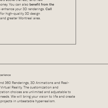
oney. You can also
benefit from the
o enhance your 3D renderings.
Call
2
for high-quality 3D design
and greater Montreal area.
nd 360 Renderings, 3D Animations and Real-
 Virtual Reality. The customization and
gration choices are unlimited and adjustable to
needs. We will bring your vision to life and create
 projects in unbeatable hyperrealism.