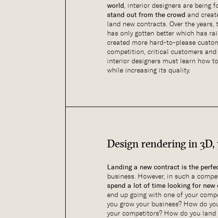
world
, interior designers are being 
stand out from the crowd
and crea
land new contracts. Over the years,
has only gotten better which has ra
created more hard-to-please custom
competition, critical customers and 
interior designers must learn how t
while increasing its quality.
Design rendering in 3D,
Landing a new contract is the perfe
business. However, in such a compet
spend a lot of time looking for new
end up going with one of your compe
you grow your business? How do you
your competitors? How do you land