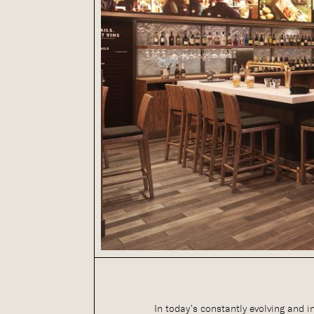
In today’s constantly evolving and i