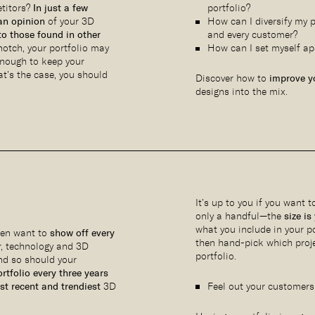
etitors?
In just a few
portfolio?
an opinion
of your 3D
How can I diversify my p
o those found in other
and every customer?
-notch, your portfolio may
How can I set myself ap
nough to keep your
at’s the case, you should
Discover how to
improve yo
designs into the mix.
It’s up to you if you want 
only a handful—the
size is
what you include in your po
ften want to
show off every
then hand-pick which proje
r, technology and 3D
portfolio.
and so should your
rtfolio every three years
t recent and trendiest
3D
Feel out your customers