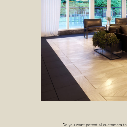
Do you want potential customers to