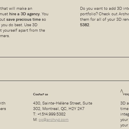
 that will make an
Do you want to add 3D inte
 must
hire a 3D agency
. You
portfolio? Check out Archv
 but
save precious time
so
them for all of your 3D re
t you do best. Use 3D
5382
.
et yourself apart from the
omers.
Contact us
with
430, Sainte-Hélène Street, Suite
3D a
mers
302, Montreal, QC, H2Y 2K7
time
T: +1.514.999.5382
inte
M:
op@archvyz.com
your 
your