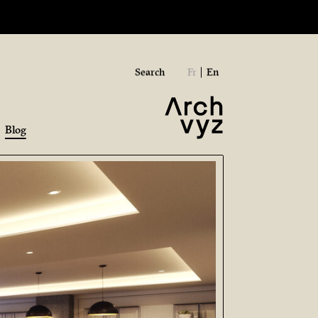
Search
Fr
En
Blog