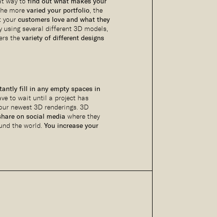
eat way to
find out what makes your
The more
varied your portfolio
, the
at your
customers love and what they
By using several different 3D models,
ers the
variety of different designs
tantly fill in any empty spaces in
ave to wait until a project has
your newest 3D renderings. 3D
share on social media
where they
und the world.
You increase your