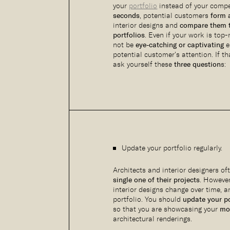
your
portfolio
instead of your comp
seconds
, potential customers
form 
interior designs and
compare them t
portfolios
. Even if your work is top
not be
eye-catching or captivating
e
potential customer’s attention. If th
ask yourself these
three question
s:
Update your portfolio regularly.
Architects and interior designers o
single one of their projects
. Howeve
interior designs change over time, 
portfolio. You should
update your po
so that you are showcasing your
mos
architectural renderings.