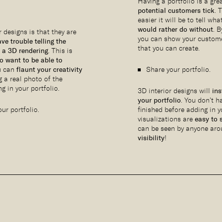
Having a portfolio is a gr
potential customers tick
. 
easier it will be to tell wh
would rather do without
. 
 designs is that they are
you can show your custom
ve trouble telling the
that you can create.
 a 3D rendering
. This is
o want to be able to
u can
flaunt your creativity
Share your portfolio.
g a real photo of the
g in your portfolio.
3D interior designs will
ins
your portfolio
. You don’t h
ur portfolio.
finished before adding in 
visualizations are
easy to 
can be seen by anyone aro
visibility
!