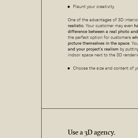
Flaunt your creativity.
One of the advantages of 3D interior
realistic
. Your customer may even
ha
difference between a real photo and
the perfect option for customers
wh
picture themselves in the space
. Yo
and your project’s realism
by puttin
indoor space next to the 3D renderin
Choose the size and content of yo
Use a 3D agency.