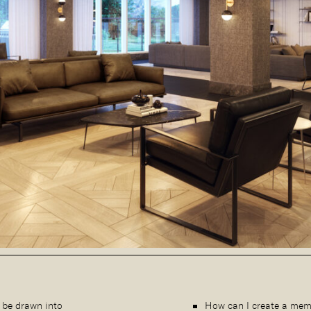
 be drawn into
How can I create a mem