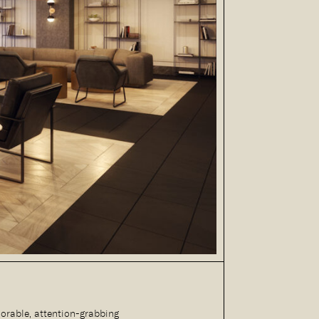
orable, attention-grabbing