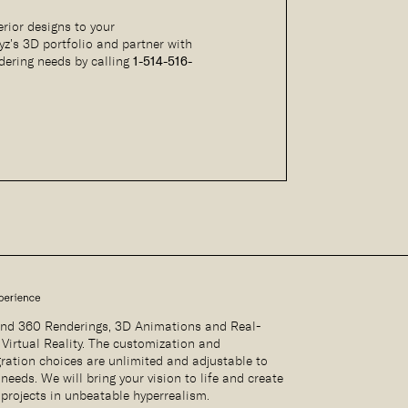
rior designs to your
yz’s 3D portfolio and partner with
ndering needs by calling
1-514-516-
nd 360 Renderings, 3D Animations and Real-
 Virtual Reality. The customization and
gration choices are unlimited and adjustable to
needs. We will bring your vision to life and create
 projects in unbeatable hyperrealism.