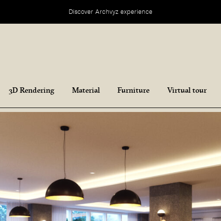
Discover Archvyz experience
3D Rendering
Material
Furniture
Virtual tour