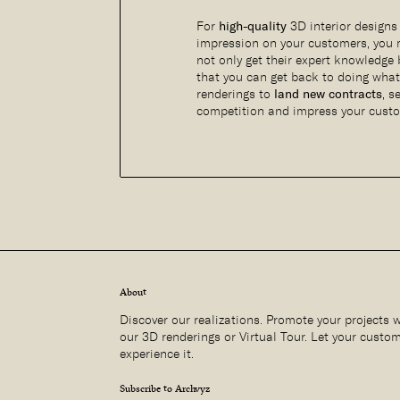
For
high-quality
3D interior designs
impression on your customers, you
not only get their expert knowledge
that you can get back to doing wha
renderings to
land new contracts
, s
competition and impress your cust
About
Discover our realizations. Promote your projects 
our 3D renderings or Virtual Tour. Let your custo
experience it.
Subscribe to Archvyz