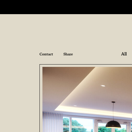
All
Contact
Share