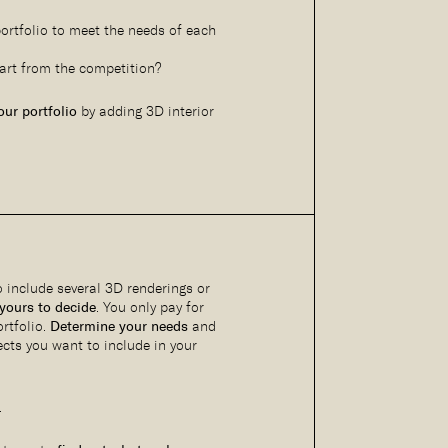
ortfolio to meet the needs of each
art from the competition?
ur portfolio
by adding 3D interior
to include several 3D renderings or
 yours to decide
. You only pay for
rtfolio.
Determine your needs
and
cts you want to include in your
.