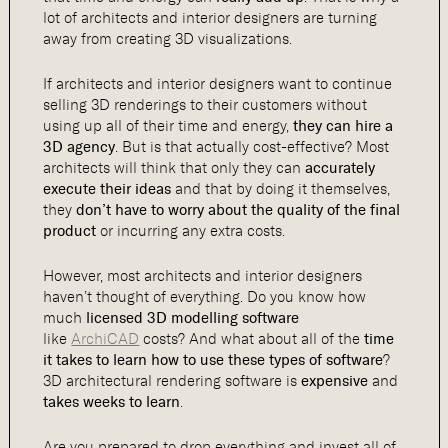
lot of architects and interior designers are turning
away from creating 3D visualizations.
If architects and interior designers want to continue
selling 3D renderings to their customers without
using up all of their time and energy,
they can hire a
3D agency
. But is that actually cost-effective? Most
architects will think that only they can
accurately
execute their ideas
and that by doing it themselves,
they
don’t have to worry about the quality of the final
product
or incurring any extra costs.
However, most architects and interior designers
haven’t thought of everything. Do you know how
much
licensed 3D modelling software
like
ArchiCAD
costs? And what about all of the
time
it takes to learn how to use these types of software
?
3D architectural rendering software is
expensive
and
takes weeks to learn
.
Are you prepared to drop everything and invest all of