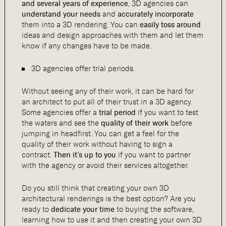
and several years of experience
, 3D agencies can
understand your needs
and
accurately incorporate
them into a 3D rendering. You can
easily toss around
ideas and design approaches with them and let them
know if any changes have to be made.
3D agencies offer trial periods.
Without seeing any of their work, it can be hard for
an architect to put all of their trust in a 3D agency.
Some agencies offer a
trial period
if you want to test
the waters and see the
quality of their work
before
jumping in headfirst. You can get a feel for the
quality of their work without having to sign a
contract.
Then it’s up to you
if you want to partner
with the agency or avoid their services altogether.
Do you still think that creating your own 3D
architectural renderings is the best option? Are you
ready to
dedicate your time
to buying the software,
learning how to use it and then creating your own 3D