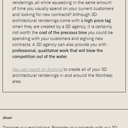
renderings, all while squeezing in the same amount
of time you usually spend on your current customers
and looking for new contracts? Although 3D
architectural renderings come with a
high price tag
when they are created by a 3D agency, it is certainly
not worth the
cost of the precious time
you could be
spending with your customers and signing new
contracts. A 3D agency can also provide you with
professional, qualitative work that will blow the
competition out of the water
.
You can count on Archvyz
to create all of your 3D
architectural renderings in and around the Montreal
area.
About
Discover our realizations. Promote your projects with our 3D