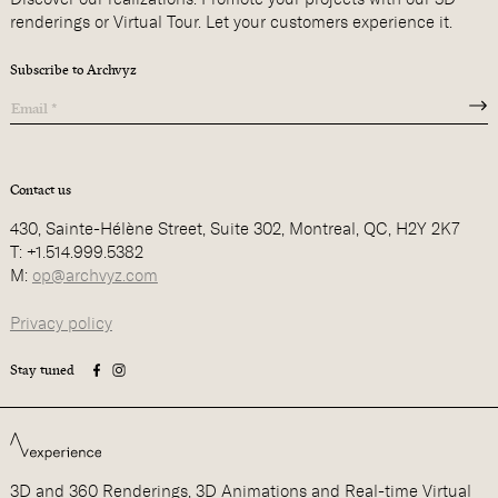
renderings or Virtual Tour. Let your customers experience it.
Subscribe to Archvyz
Contact us
430, Sainte-Hélène Street, Suite 302, Montreal, QC, H2Y 2K7
T: +1.514.999.5382
M:
op@archvyz.com
Privacy policy
Stay tuned
3D and 360 Renderings, 3D Animations and Real-time Virtual