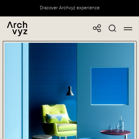
Discover Archvyz experience