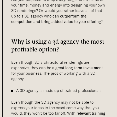
your time, money and energy into designing your own
3D renderings? Or, would you rather leave all of that
up to a 3D agency who can
outperform the
competition and bring added value to your offering
?
Why is using a 3d agency the most
profitable option?
Even though 3D architectural renderings are
expensive, they can be a
great long-term investment
for your business.
The pros
of working with a 3D
agency:
A 3D agency is made up of trained professionals.
Even though the 3D agency may not be able to
express your ideas in the exact same way that you
would, they won’t be too far off. With
relevant training