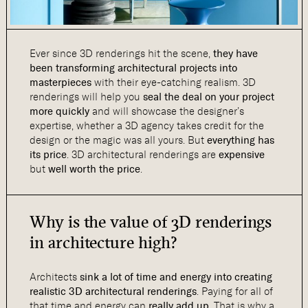
Ever since 3D renderings hit the scene,
they have
been
transforming architectural projects into
masterpieces
with their eye-catching realism. 3D
renderings will help you
seal the deal on your project
more quickly
and will showcase the designer’s
expertise, whether a 3D agency takes credit for the
design or the magic was all yours. But
everything has
its price
. 3D architectural renderings are
expensive
but
well worth the price
.
Why is the value of 3D renderings
in architecture high?
Architects
sink a lot of time and energy into creating
realistic 3D architectural renderings
. Paying for all of
that time and energy can
really add up
. That is why a