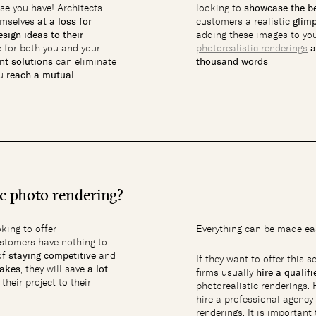
se you have! Architects
looking to
showcase the be
hemselves
at a loss for
customers a realistic
glimp
sign ideas to their
adding these images to you
e for both you and your
photorealistic renderings
a
ent solutions
can eliminate
thousand words
.
ou
reach a mutual
ic photo rendering?
oking to offer
Everything can be made eas
customers have nothing to
of
staying competitive
and
If they want to offer this s
takes
, they will save
a lot
firms usually
hire a qualif
heir project to their
photorealistic renderings.
hire a professional agency 
renderings. It is importan