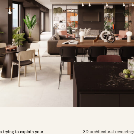
 trying to explain your
3D architectural renderings