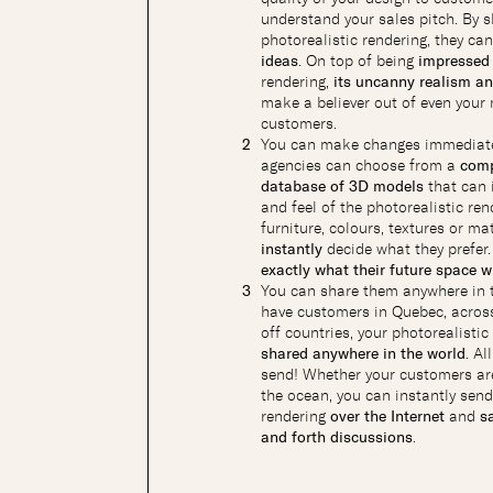
understand your sales pitch. By 
photorealistic rendering, they ca
ideas
. On top of being
impressed 
rendering,
its uncanny realism a
make a believer out of even you
customers.
You can make changes immediate
agencies can choose from a
comp
database of 3D models
that can 
and feel of the photorealistic ren
furniture, colours, textures or ma
instantly
decide what they prefer
exactly what their future space wi
You can share them anywhere in 
have customers in Quebec, across
off countries, your photorealisti
shared anywhere in the world
. Al
send! Whether your customers ar
the ocean, you can instantly send
rendering
over the Internet
and
s
and forth discussions
.