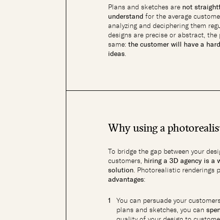
Plans and sketches are
not straigh
understand
for the average custome
analyzing and deciphering them regu
designs are precise or abstract, th
same:
the customer will have a har
ideas
.
Why using a photorealis
To bridge the gap between your desi
customers,
hiring a 3D agency is a 
solution
. Photorealistic renderings 
advantages
:
You can persuade your customers
plans and sketches, you can
spe
quality of your design to custom