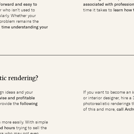
tforward and easy to
associated with professio
r who isn’t used to
time it takes to
learn how t
larly. Whether your
e problem remains the
d time understanding your
tic rendering?
gn ideas and your
If you want to become an
wise and profitable
or interior designer, hire a
provide the
following
photorealistic renderings t
of this and more,
call Arc
 more easily. With simple
nd hours
trying to sell the
ers who may not even