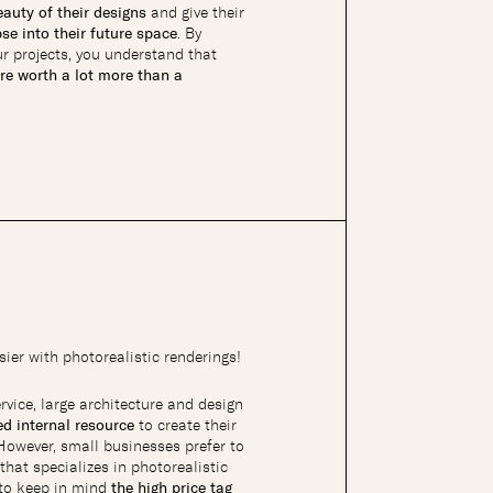
auty of their designs
and give their
se into their future space
. By
r projects, you understand that
re worth a lot more than a
ier with photorealistic renderings!
ervice, large architecture and design
ied internal resource
to create their
 However, small businesses prefer to
that specializes in photorealistic
t to keep in mind
the high price tag