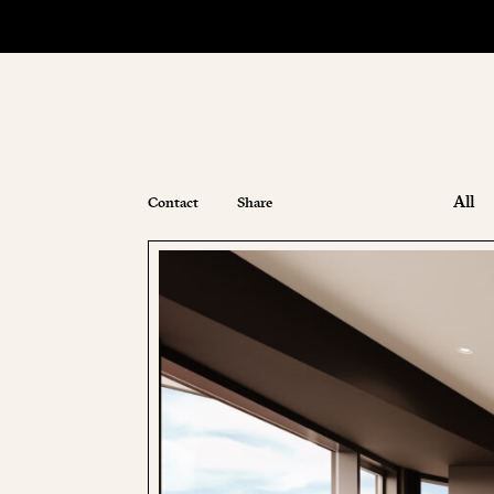
All
Contact
Share