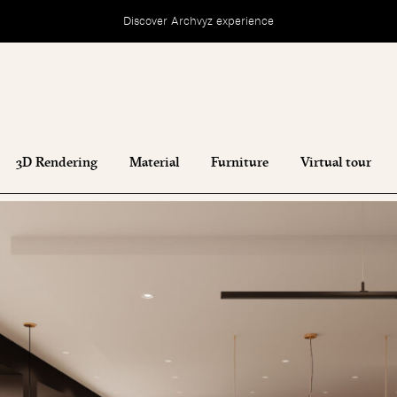
Discover Archvyz experience
3D Rendering
Material
Furniture
Virtual tour