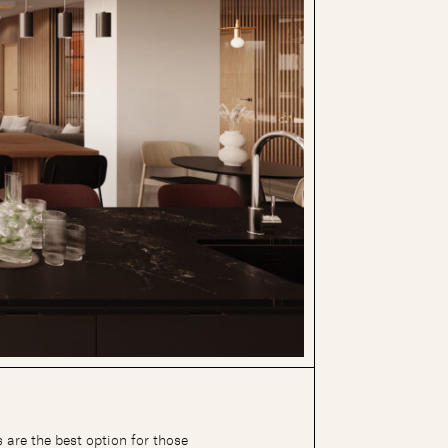
 are the best option for those