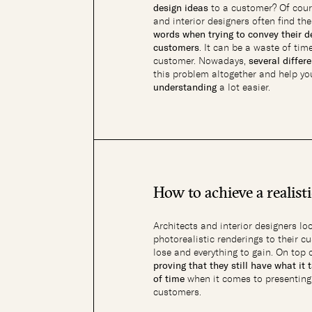
design ideas
to a customer? Of cour
and interior designers often find t
words when trying to convey their de
customers
. It can be a waste of tim
customer. Nowadays,
several differ
this problem altogether and help y
understanding
a lot easier.
How to achieve a realist
Architects and interior designers lo
photorealistic renderings to their 
lose and everything to gain. On top 
proving that they still have what it 
of time
when it comes to presenting t
customers.