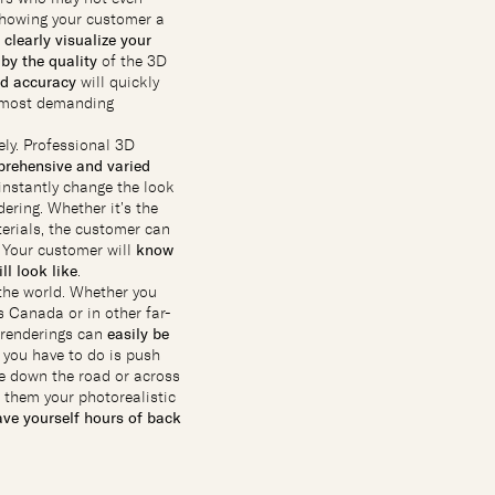
showing your customer a
n
clearly visualize your
by the quality
of the 3D
nd accuracy
will quickly
r most demanding
ly. Professional 3D
rehensive and varied
instantly change the look
dering. Whether it’s the
terials, the customer can
. Your customer will
know
ll look like
.
the world. Whether you
 Canada or in other far-
c renderings can
easily be
l you have to do is push
e down the road or across
 them your photorealistic
ave yourself hours of back