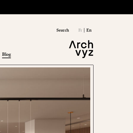
Search
Fr
En
Blog