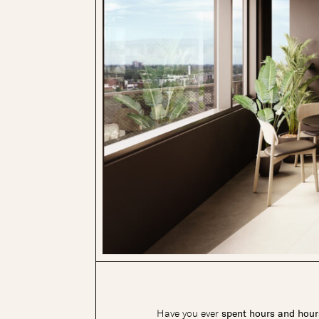
Have you ever
spent hours and hours