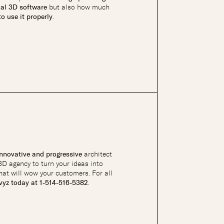
nal 3D software
but also how much
o use it properly
.
innovative and progressive
architect
 3D agency to turn your ideas into
hat will wow your customers. For all
hvyz today at 1-514-516-5382
.